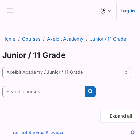
Skip to main content
Log in
Side panel
Home
Courses
Axelbit Academy
Junior / 11 Grade
Junior / 11 Grade
Course categories
Search courses
Search courses
Expand all
Internet Service Provider