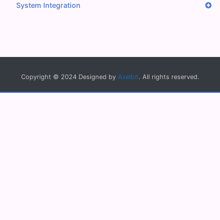
System Integration
Copyright © 2024 Designed by
Axelbit
. All rights reserved.